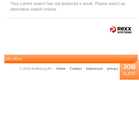
Your current search has not produced a result. Please select an
alternative search criteria.
Job offers
JOB
© 2016 Wolfsburg AG
Home
Contact
Impressum
privacy
ALERT