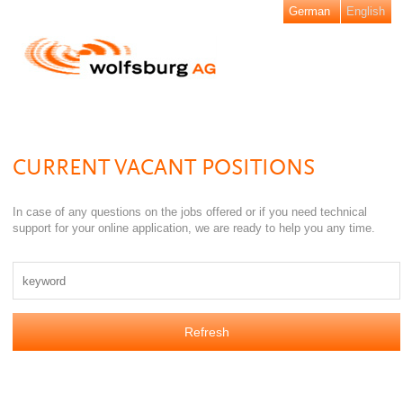
German
English
CURRENT VACANT POSITIONS
In case of any questions on the jobs offered or if you need technical
support for your online application, we are ready to help you any time.
Refresh