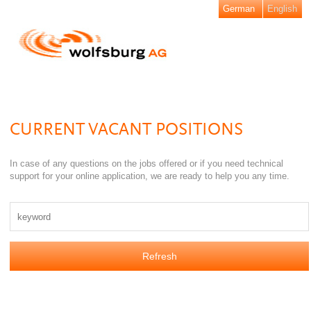
German
English
CURRENT VACANT POSITIONS
In case of any questions on the jobs offered or if you need technical
support for your online application, we are ready to help you any time.
Refresh