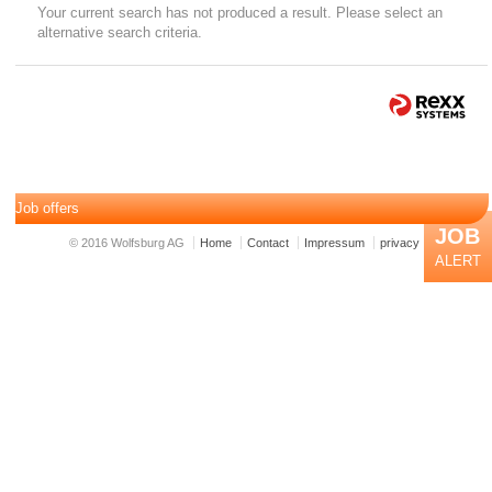
Your current search has not produced a result. Please select an
alternative search criteria.
Job offers
JOB
© 2016 Wolfsburg AG
Home
Contact
Impressum
privacy
ALERT